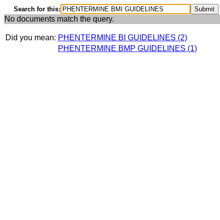
Search for this:
No documents match the query.
Did you mean:
PHENTERMINE BI GUIDELINES (2)
PHENTERMINE BMP GUIDELINES (1)