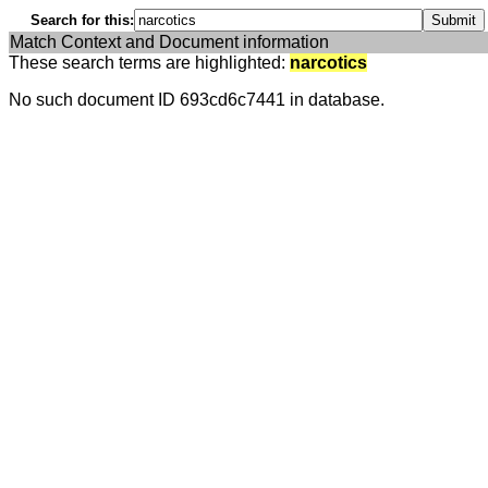
Search for this:
Match Context and Document information
These search terms are highlighted:
narcotics
No such document ID 693cd6c7441 in database.