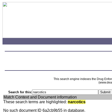
This search engine indexes the Drug Enfor
(www.dead
Search for this:
Match Context and Document information
These search terms are highlighted:
narcotics
No such document ID 6a2cb9b55 in database.