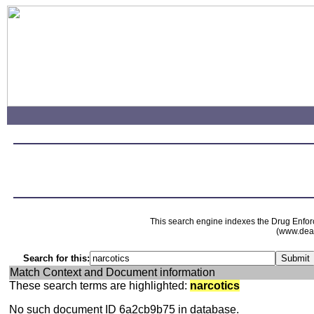
This search engine indexes the Drug Enfor
(www.dead
Search for this:
Match Context and Document information
These search terms are highlighted:
narcotics
No such document ID 6a2cb9b75 in database.