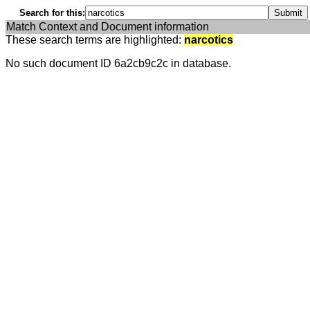
Search for this:
Match Context and Document information
These search terms are highlighted:
narcotics
No such document ID 6a2cb9c2c in database.