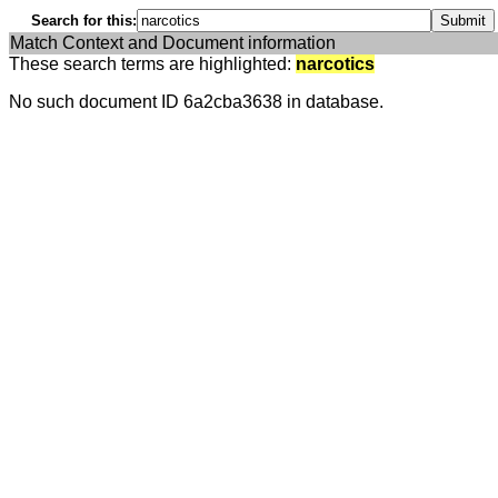
Search for this:
Match Context and Document information
These search terms are highlighted:
narcotics
No such document ID 6a2cba3638 in database.