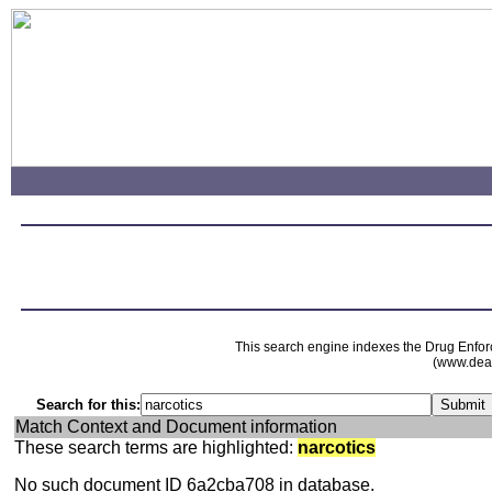
This search engine indexes the Drug Enfor
(www.dead
Search for this:
Match Context and Document information
These search terms are highlighted:
narcotics
No such document ID 6a2cba708 in database.