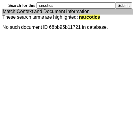
Search for this:
Match Context and Document information
These search terms are highlighted:
narcotics
No such document ID 68bb95b11721 in database.