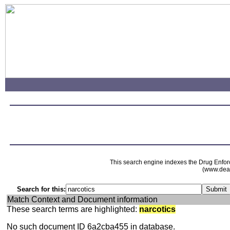
This search engine indexes the Drug Enfor
(www.dead
Search for this:
Match Context and Document information
These search terms are highlighted:
narcotics
No such document ID 6a2cba455 in database.