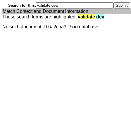
Search for this:
Match Context and Document information
These search terms are highlighted:
validate
dea
No such document ID 6a2cba3f15 in database.