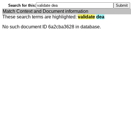
Search for this:
Match Context and Document information
These search terms are highlighted:
validate
dea
No such document ID 6a2cba3628 in database.