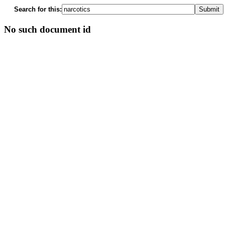
Search for this:
No such document id