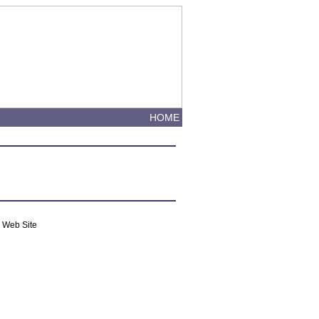
HOME
m Web Site