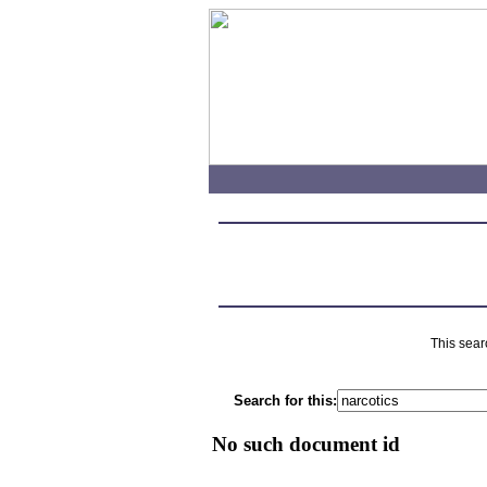
This sear
Search for this:
No such document id