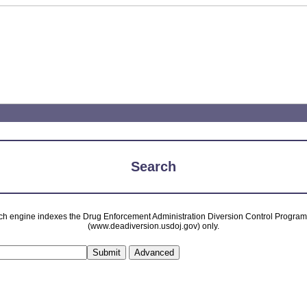
Search
ch engine indexes the Drug Enforcement Administration Diversion Control Progra
(www.deadiversion.usdoj.gov) only.