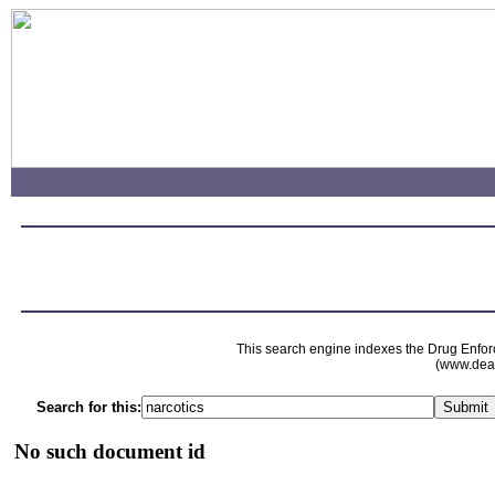
This search engine indexes the Drug Enfor
(www.dead
Search for this:
No such document id