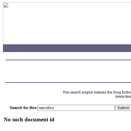
This search engine indexes the Drug Enfor
(www.dead
Search for this:
No such document id