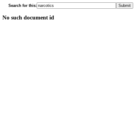
Search for this:
No such document id