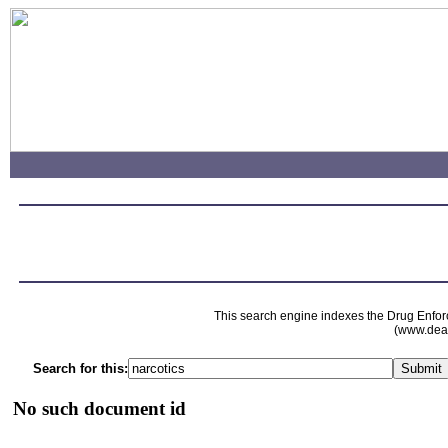
This search engine indexes the Drug Enfor
(www.dead
Search for this:
No such document id