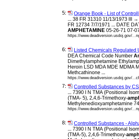
5:
Orange Book - List of Contr
... 38 FR 31310 11/13/1973 III →
FR 12734 7/7/1971 ... DATE
AMPHETAMINE
05-26-71 07-07
https://www.deadiversion.usdoj.gov/...
6:
Listed Chemicals Regulated
DEA Chemical Code Number
A
Dimethylamphetamine Ethylamp
Heroin LSD MDA MDE MDMA Me
Methcathinone ...
https://www.deadiversion.usdoj.gov/...c
7:
Controlled Substances by C
... 7390 I N TMA (Positional Iso
(TMA- 5), 2,4,6-Trimethoxy-
amp
Methylenedioxyamphetamine 740
https://www.deadiversion.usdoj.gov/..
8:
Controlled Substances - Alph
... 7390 I N TMA (Positional Iso
(TMA-5), 2,4,6-Trimethoxy-
amph