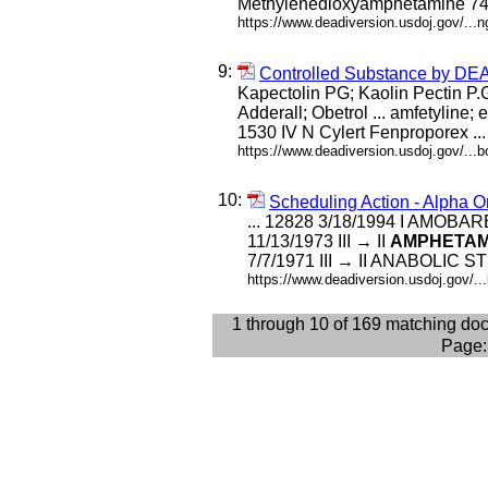
Methylenedioxyamphetamine 740
https://www.deadiversion.usdoj.gov/...
9:
Controlled Substance by D
Kapectolin PG; Kaolin Pectin P.
Adderall; Obetrol ... amfetyline;
1530 IV N Cylert Fenproporex ...
https://www.deadiversion.usdoj.gov/...
10:
Scheduling Action - Alpha O
... 12828 3/18/1994 I AMOBAR
11/13/1973 III → II
AMPHETAM
7/7/1971 III → II ANABOLIC S
https://www.deadiversion.usdoj.gov/.
1 through 10 of 169 matching do
Page