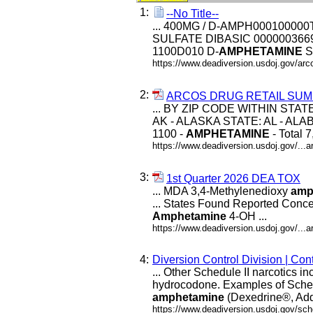
1:
--No Title--
... 400MG / D-AMPH000100000
SULFATE DIBASIC 00000036690
1100D010 D-
AMPHETAMINE
S
https://www.deadiversion.usdoj.gov/arco
2:
ARCOS DRUG RETAIL SUM
... BY ZIP CODE WITHIN STAT
AK - ALASKA STATE: AL - ALABA
1100 -
AMPHETAMINE
- Total 
https://www.deadiversion.usdoj.gov/...a
3:
1st Quarter 2026 DEA TOX
... MDA 3,4-Methylenedioxy
amp
... States Found Reported Conc
Amphetamine
4-OH ...
https://www.deadiversion.usdoj.gov/..
4:
Diversion Control Division | Co
... Other Schedule II narcotics 
hydrocodone. Examples of Schedu
amphetamine
(Dexedrine®, Add
https://www.deadiversion.usdoj.gov/sc