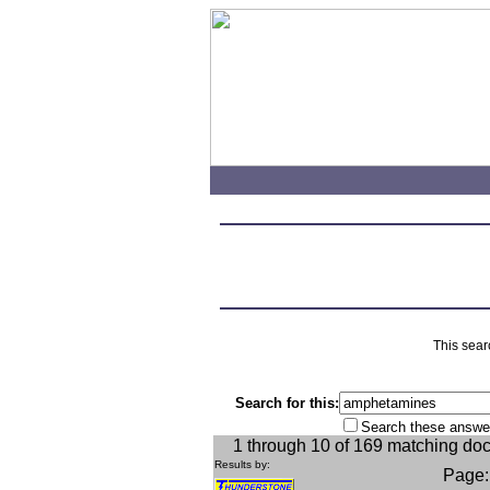
This sear
Search for this:
Search these answe
1 through 10 of 169 matching do
Results by:
Page