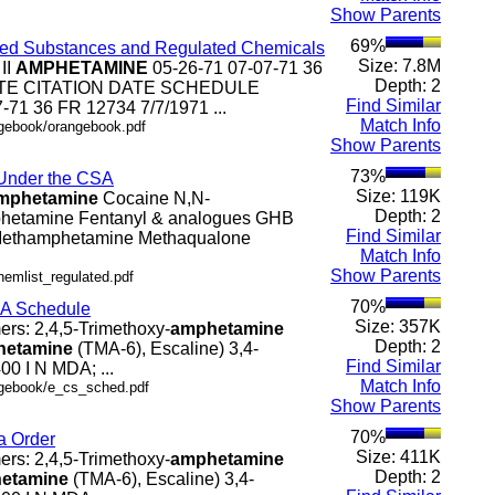
Show Parents
69%
olled Substances and Regulated Chemicals
Size: 7.8M
 II
AMPHETAMINE
05-26-71 07-07-71 36
Depth: 2
 DATE CITATION DATE SCHEDULE
Find Similar
-71 36 FR 12734 7/7/1971 ...
Match Info
ngebook/orangebook.pdf
Show Parents
73%
 Under the CSA
Size: 119K
mphetamine
Cocaine N,N-
Depth: 2
hetamine Fentanyl & analogues GHB
Find Similar
thamphetamine Methaqualone
Match Info
Show Parents
hemlist_regulated.pdf
70%
SA Schedule
Size: 357K
mers: 2,4,5-Trimethoxy-
amphetamine
Depth: 2
hetamine
(TMA-6), Escaline) 3,4-
Find Similar
0 I N MDA; ...
Match Info
.ngebook/e_cs_sched.pdf
Show Parents
70%
a Order
Size: 411K
mers: 2,4,5-Trimethoxy-
amphetamine
Depth: 2
etamine
(TMA-6), Escaline) 3,4-