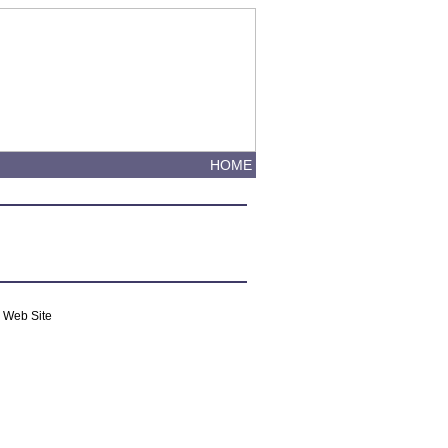
HOME
m Web Site