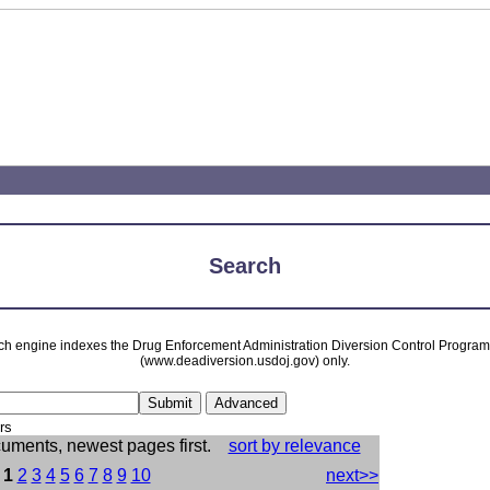
Search
ch engine indexes the Drug Enforcement Administration Diversion Control Progra
(www.deadiversion.usdoj.gov) only.
rs
cuments, newest pages first.
sort by relevance
:
1
2
3
4
5
6
7
8
9
10
next>>