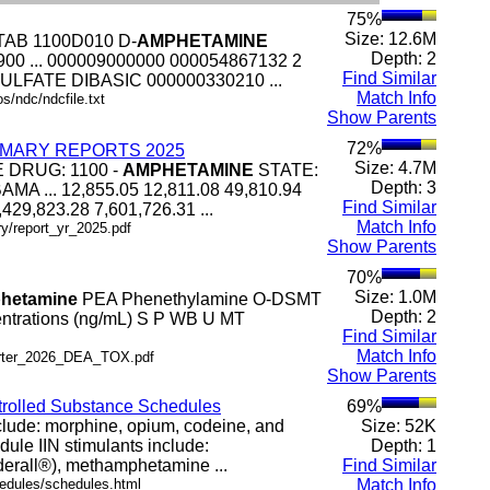
75%
Size: 12.6M
TAB 1100D010 D-
AMPHETAMINE
Depth: 2
0 ... 000009000000 000054867132 2
Find Similar
ULFATE DIBASIC 000000330210 ...
Match Info
s/ndc/ndcfile.txt
Show Parents
72%
MARY REPORTS 2025
Size: 4.7M
E DRUG: 1100 -
AMPHETAMINE
STATE:
Depth: 3
MA ... 12,855.05 12,811.08 49,810.94
Find Similar
7,429,823.28 7,601,726.31 ...
Match Info
ry/report_yr_2025.pdf
Show Parents
70%
Size: 1.0M
hetamine
PEA Phenethylamine O-DSMT
Depth: 2
entrations (ng/mL) S P WB U MT
Find Similar
Match Info
.arter_2026_DEA_TOX.pdf
Show Parents
ntrolled Substance Schedules
69%
include: morphine, opium, codeine, and
Size: 52K
le IIN stimulants include:
Depth: 1
erall®), methamphetamine ...
Find Similar
hedules/schedules.html
Match Info