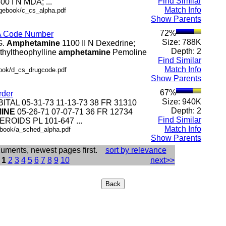
Find Similar
0 I N MDA; ...
Match Info
ngebook/c_cs_alpha.pdf
Show Parents
72%
EA Code Number
Size: 788K
G.
Amphetamine
1100 II N Dexedrine;
Depth: 2
 ethyltheophylline
amphetamine
Pemoline
Find Similar
Match Info
book/d_cs_drugcode.pdf
Show Parents
67%
rder
Size: 940K
BITAL 05-31-73 11-13-73 38 FR 31310
Depth: 2
INE
05-26-71 07-07-71 36 FR 12734
Find Similar
TEROIDS PL 101-647 ...
Match Info
..book/a_sched_alpha.pdf
Show Parents
cuments, newest pages first.
sort by relevance
:
1
2
3
4
5
6
7
8
9
10
next>>