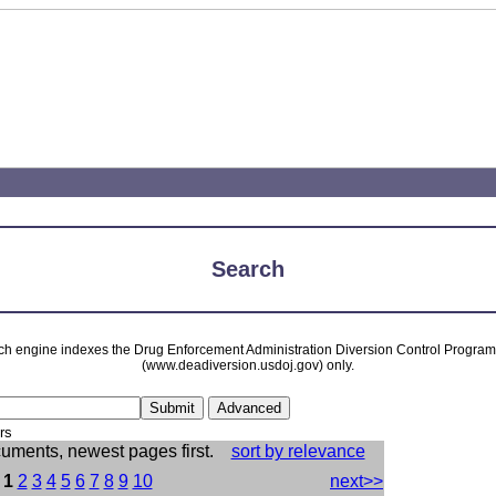
Search
ch engine indexes the Drug Enforcement Administration Diversion Control Progra
(www.deadiversion.usdoj.gov) only.
rs
cuments, newest pages first.
sort by relevance
:
1
2
3
4
5
6
7
8
9
10
next>>