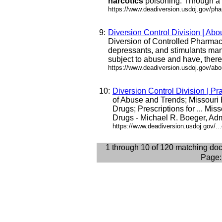
narcotics
poisoning. Through a .
https://www.deadiversion.usdoj.gov/ph
9:
Diversion Control Division | Abo
Diversion of Controlled Pharmac
depressants, and stimulants man
subject to abuse and have, theref
https://www.deadiversion.usdoj.gov/abo
10:
Diversion Control Division | Pr
of Abuse and Trends; Missouri
Drugs; Prescriptions for ... Mis
Drugs - Michael R. Boeger, Admin
https://www.deadiversion.usdoj.gov/..
1 through 10 of 120 matching do
Page