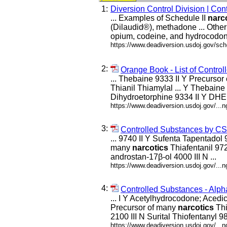
1:
Diversion Control Division | Co
... Examples of Schedule II
narc
(Dilaudid®), methadone ... Othe
opium, codeine, and hydrocodon
https://www.deadiversion.usdoj.gov/sc
2:
Orange Book - List of Contr
... Thebaine 9333 II Y Precurso
Thianil Thiamylal ... Y Thebaine
Dihydroetorphine 9334 II Y DHE 
https://www.deadiversion.usdoj.gov/...
3:
Controlled Substances by C
... 9740 II Y Sufenta Tapentadol
many
narcotics
Thiafentanil 972
androstan-17β-ol 4000 III N ...
https://www.deadiversion.usdoj.gov/..
4:
Controlled Substances - Alph
... I Y Acetylhydrocodone; Aced
Precursor of many
narcotics
Thi
2100 III N Surital Thiofentanyl 983
https://www.deadiversion.usdoj.gov/...