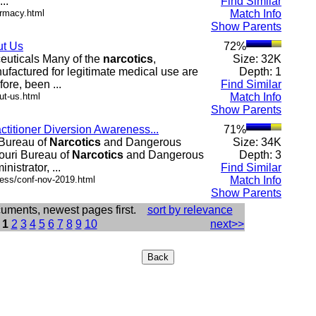
..
Find Similar
armacy.html
Match Info
Show Parents
ut Us
72%
euticals Many of the
narcotics
,
Size: 32K
ufactured for legitimate medical use are
Depth: 1
ore, been ...
Find Similar
ut-us.html
Match Info
Show Parents
actitioner Diversion Awareness...
71%
 Bureau of
Narcotics
and Dangerous
Size: 34K
souri Bureau of
Narcotics
and Dangerous
Depth: 3
istrator, ...
Find Similar
.ess/conf-nov-2019.html
Match Info
Show Parents
cuments, newest pages first.
sort by relevance
:
1
2
3
4
5
6
7
8
9
10
next>>