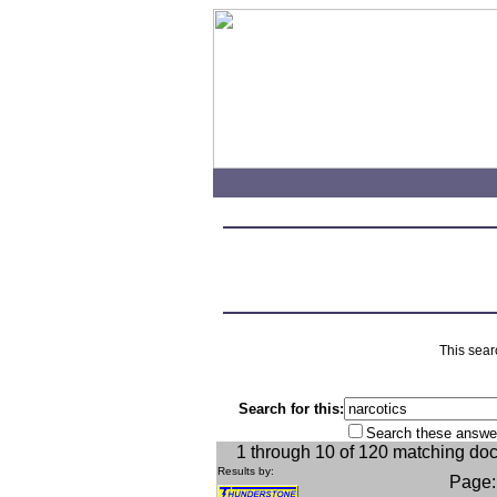
This sear
Search for this:
Search these answe
1 through 10 of 120 matching do
Results by:
Page