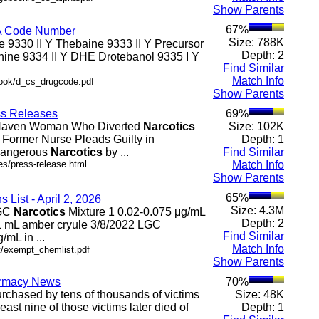
Show Parents
67%
EA Code Number
Size: 788K
ne 9330 II Y Thebaine 9333 II Y Precursor
Depth: 2
ine 9334 II Y DHE Drotebanol 9335 I Y
Find Similar
Match Info
book/d_cs_drugcode.pdf
Show Parents
ess Releases
69%
t Haven Woman Who Diverted
Narcotics
Size: 102K
. Former Nurse Pleads Guilty in
Depth: 1
 Dangerous
Narcotics
by ...
Find Similar
es/press-release.html
Match Info
Show Parents
65%
List - April 2, 2026
Size: 4.3M
LGC
Narcotics
Mixture 1 0.02-0.075 μg/mL
Depth: 2
 x 1 mL amber cryule 3/8/2022 LGC
Find Similar
/mL in ...
Match Info
pt/exempt_chemlist.pdf
Show Parents
harmacy News
70%
purchased by tens of thousands of victims
Size: 48K
east nine of those victims later died of
Depth: 1