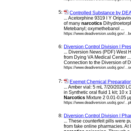
5:
Controlled Substance by D
... Acetorphine 9319 I Y Oripavi
of many
narcotics
Dihydroetorph
Metebanyl; oxymethebanol ...
https://www.deadiversion.usdoj.gov/...
6:
Diversion Control Division | Pr
... Diversion News (PDF) Wes
from Dying VA Medical Center ..
Connection to the Diversion of
https://www.deadiversion.usdoj.gov/...s
7:
Exempt Chemical Preparations 
... Amber vial: 5 mL 7/20/2020 
in Synthetic oral fluid 1 kit; 10
Narcotics
Mixture 2 0.01-0.05 μg
https://www.deadiversion.usdoj.gov/...
8:
Diversion Control Division | P
... These counterfeit pills were 
from fake online pharmacies. At l