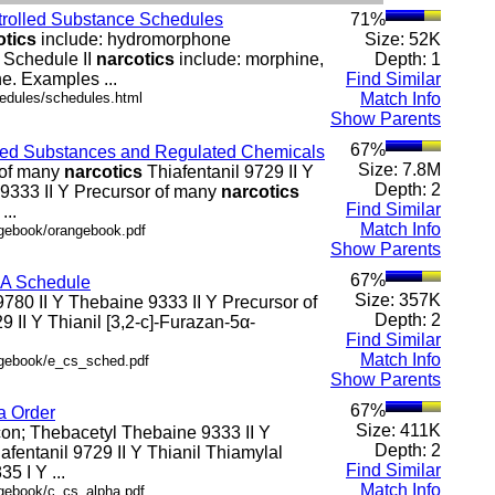
ntrolled Substance Schedules
71%
otics
include: hydromorphone
Size: 52K
r Schedule II
narcotics
include: morphine,
Depth: 1
e. Examples ...
Find Similar
hedules/schedules.html
Match Info
Show Parents
67%
olled Substances and Regulated Chemicals
Size: 7.8M
r of many
narcotics
Thiafentanil 9729 II Y
Depth: 2
 9333 II Y Precursor of many
narcotics
Find Similar
...
Match Info
ngebook/orangebook.pdf
Show Parents
67%
SA Schedule
Size: 357K
 9780 II Y Thebaine 9333 II Y Precursor of
Depth: 2
9 II Y Thianil [3,2-c]-Furazan-5α-
Find Similar
Match Info
.ngebook/e_cs_sched.pdf
Show Parents
67%
a Order
Size: 411K
icon; Thebacetyl Thebaine 9333 II Y
Depth: 2
afentanil 9729 II Y Thianil Thiamylal
Find Similar
5 I Y ...
Match Info
ngebook/c_cs_alpha.pdf