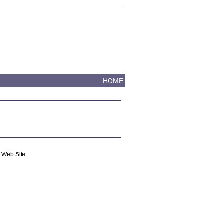
HOME
m Web Site