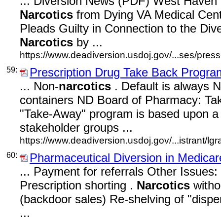
... Diversion News (PDF) West Have
Narcotics
from Dying VA Medical Cent
Pleads Guilty in Connection to the Div
Narcotics
by ...
https://www.deadiversion.usdoj.gov/...ses/press
59:
Prescription Drug Take Back Progra
... Non-
narcotics
. Default is always
containers ND Board of Pharmacy: Ta
"Take-Away" program is based upon a c
stakeholder groups ...
https://www.deadiversion.usdoj.gov/...istrant/l
60:
Pharmaceutical Diversion in Medicar
... Payment for referrals Other Issues: 
Prescription shorting .
Narcotics
witho
(backdoor sales) Re-shelving of "disp
...