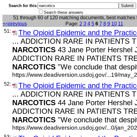
Search for this:
Search these answers
51 through 60 of 120 matching documents, best matches 
<<previous
Page:
2
3
4
5
6
7
8
9
10
11
51:
The Opioid Epidemic and the Practic
... ADDICTION RARE IN PATIENTS
NARCOTICS
43 Jane Porter Hershel J
ADDICTION RARE IN PATIENTS TR
NARCOTICS
"We conclude that despit
https://www.deadiversion.usdoj.gov/...19/may_
52:
The Opioid Epidemic and the Practic
... ADDICTION RARE IN PATIENTS
NARCOTICS
44 Jane Porter Hershel J
ADDICTION RARE IN PATIENTS TR
NARCOTICS
"We conclude that despit
https://www.deadiversion.usdoj.gov/...0/jan_202
53: