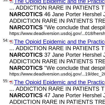
The Opioid Epidemic and the Practic
... ADDICTION RARE IN PATIENTS
NARCOTICS
46 Jane Porter Hershel J
ADDICTION RARE IN PATIENTS TR
NARCOTICS
"We conclude that despit
https://www.deadiversion.usdoj.gov/...018/hers
54:
The Opioid Epidemic and the Practic
... ADDICTION RARE IN PATIENTS
NARCOTICS
37 Jane Porter Hershel J
ADDICTION RARE IN PATIENTS TR
NARCOTICS
"We conclude that despit
https://www.deadiversion.usdoj.gov/...19/dec_
55:
The Opioid Epidemic and the Practic
... ADDICTION RARE IN PATIENTS
NARCOTICS
47 Jane Porter Hershel J
ADDICTION RARE IN PATIENTS TR