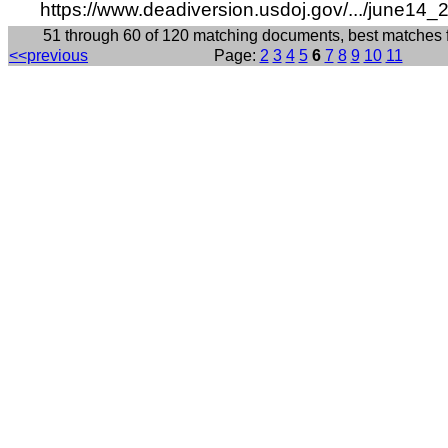
https://www.deadiversion.usdoj.gov/.../june14_
51 through 60 of 120 matching documents, best matches 
<<previous
Page:
2
3
4
5
6
7
8
9
10
11