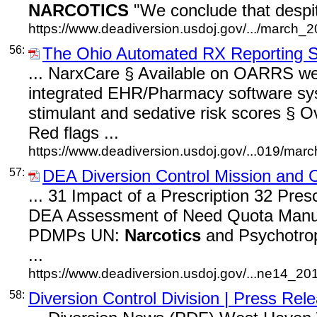
NARCOTICS
"We conclude that despit
https://www.deadiversion.usdoj.gov/.../march_2
56:
The Ohio Automated RX Reporting
... NarxCare § Available on OARRS web
integrated EHR/Pharmacy software s
stimulant and sedative risk scores § O
Red flags ...
https://www.deadiversion.usdoj.gov/...019/mar
57:
DEA Diversion Control Mission and 
... 31 Impact of a Prescription 32 Pres
DEA Assessment of Need Quota Manuf
PDMPs UN:
Narcotics
and Psychotropi
...
https://www.deadiversion.usdoj.gov/...ne14_201
58:
Diversion Control Division | Press Rel