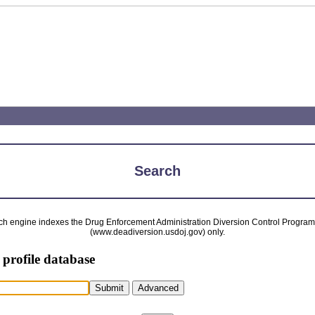
Search
ch engine indexes the Drug Enforcement Administration Diversion Control Progra
(www.deadiversion.usdoj.gov) only.
 profile database