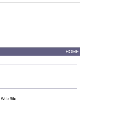
HOME
m Web Site